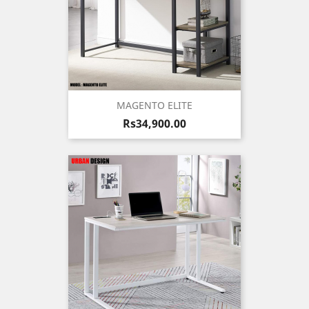
MAGENTO ELITE
Price
Rs34,900.00