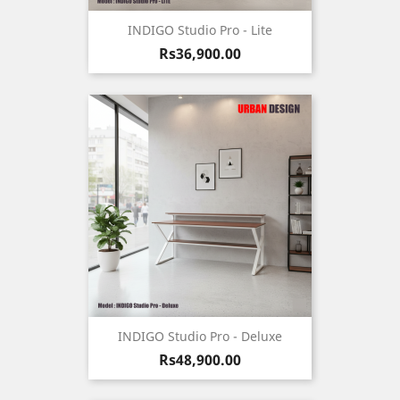
INDIGO Studio Pro - Lite
Price
Rs36,900.00
INDIGO Studio Pro - Deluxe
Price
Rs48,900.00