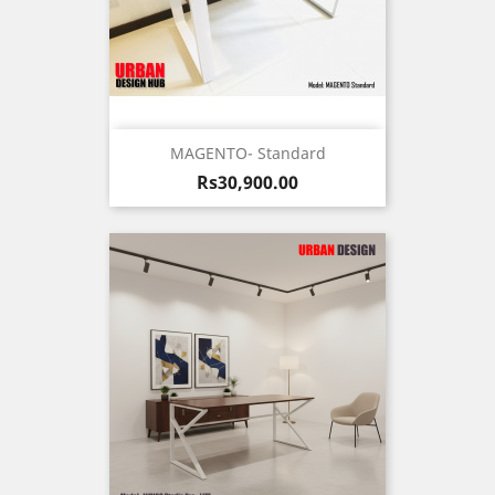
MAGENTO- Standard
Price
Rs30,900.00