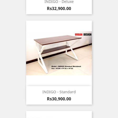
INDIGO - Deluxe
Price
Rs32,900.00
INDIGO - Standard
Price
Rs30,900.00