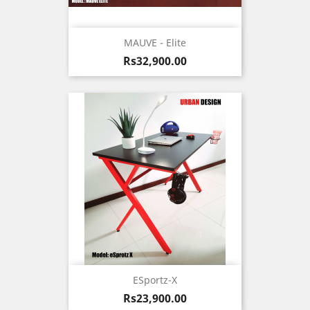
MAUVE - Elite
Price
Rs32,900.00
ESportz-X
Price
Rs23,900.00