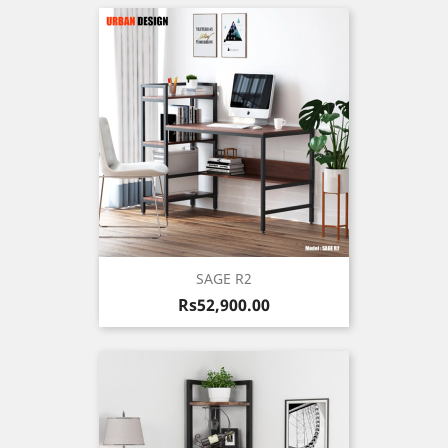
SAGE R2
Price
Rs52,900.00