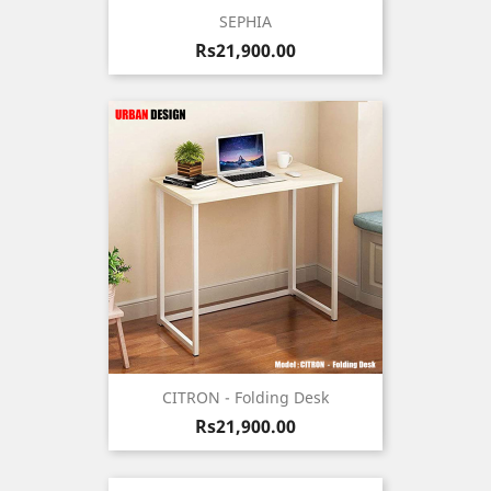
SEPHIA
Price
Rs21,900.00
CITRON - Folding Desk
Price
Rs21,900.00