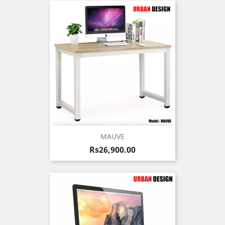
MAUVE
Price
Rs26,900.00