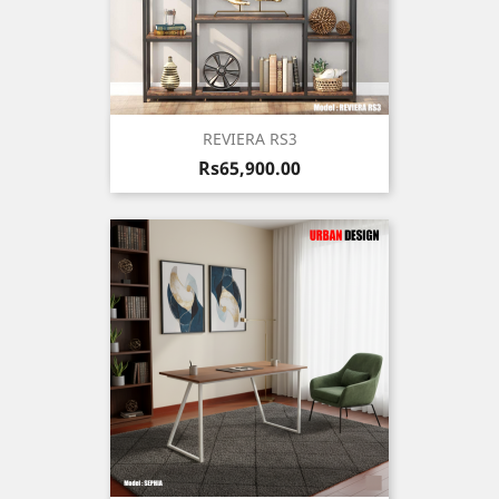
REVIERA RS3
Price
Rs65,900.00