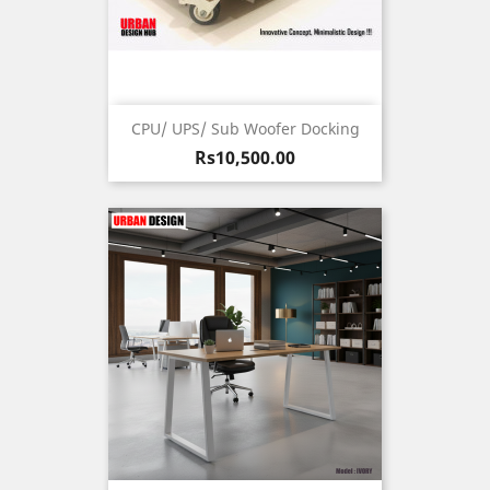
CPU/ UPS/ Sub Woofer Docking
Price
Rs10,500.00