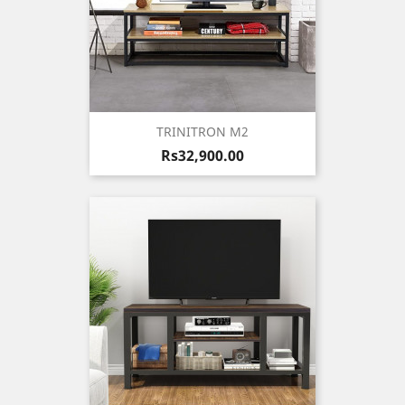
TRINITRON M2
Price
Rs32,900.00