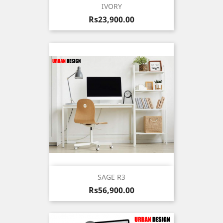
IVORY
Price
Rs23,900.00
SAGE R3
Price
Rs56,900.00