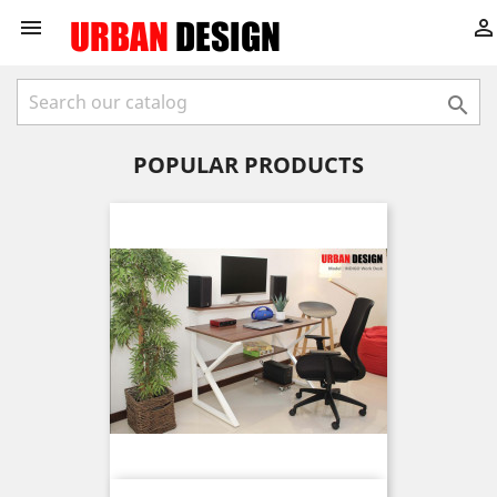



POPULAR PRODUCTS