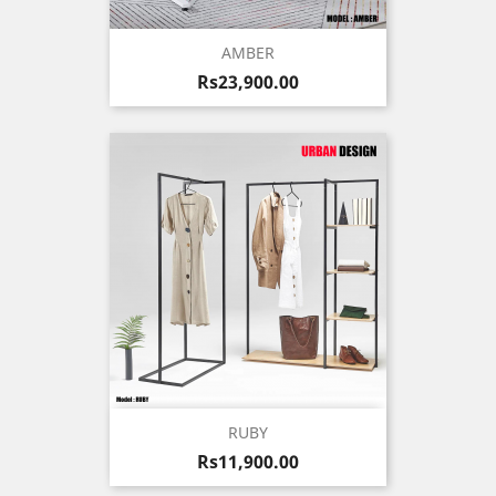
AMBER
Price
Rs23,900.00
RUBY
Price
Rs11,900.00