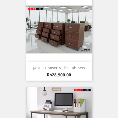
JADE - Drawer & File Cabinets
Price
Rs28,900.00