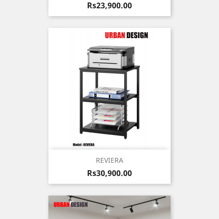
Price
Rs23,900.00
REVIERA
Price
Rs30,900.00