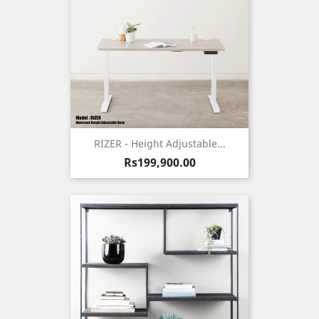
RIZER - Height Adjustable...
Price
Rs199,900.00