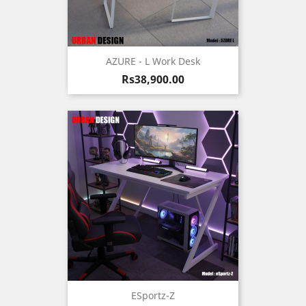
AZURE - L Work Desk
Price
Rs38,900.00
ESportz-Z