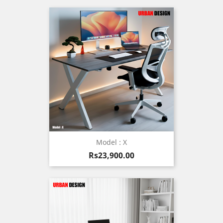
Model : X
Price
Rs23,900.00