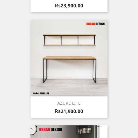
Price
Rs23,900.00
AZURE LITE
Price
Rs21,900.00