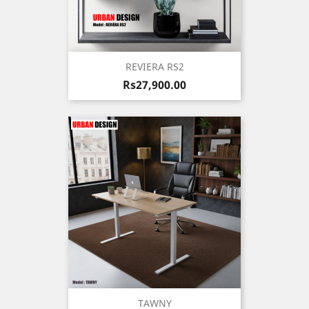
REVIERA RS2
Price
Rs27,900.00
TAWNY