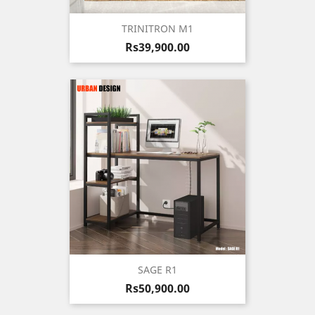
TRINITRON M1
Price
Rs39,900.00
SAGE R1
Price
Rs50,900.00