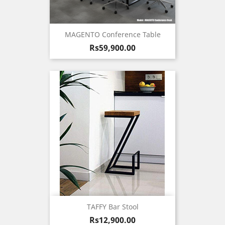
MAGENTO Conference Table
Price
Rs59,900.00
TAFFY Bar Stool
Price
Rs12,900.00