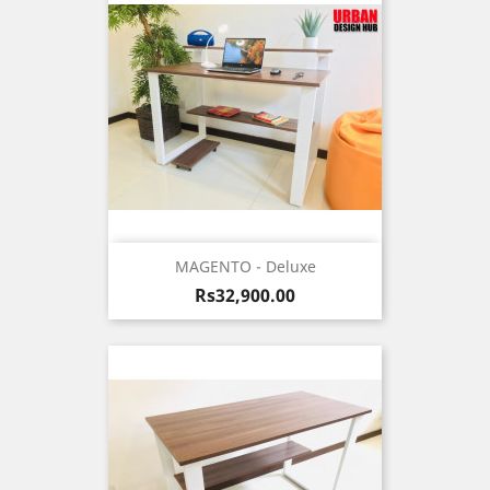
MAGENTO - Deluxe
Price
Rs32,900.00