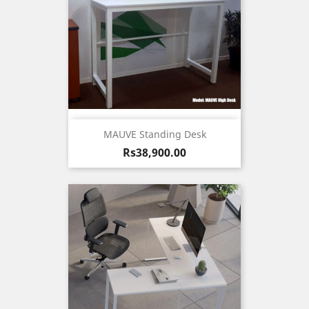
MAUVE Standing Desk
Price
Rs38,900.00