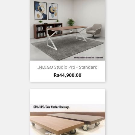
INDIGO Studio Pro - Standard
Price
Rs44,900.00