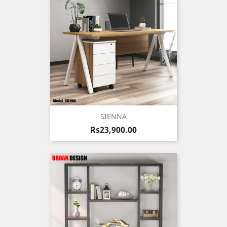
SIENNA
Price
Rs23,900.00