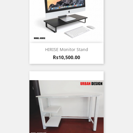
HIRISE Monitor Stand
Price
Rs10,500.00