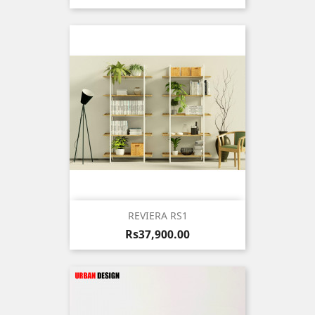
REVIERA RS1
Price
Rs37,900.00