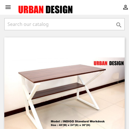


