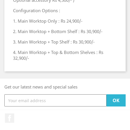
Optional accessory Rs 4,500/- )
Configuration Options :
1. Main Worktop Only : Rs 24,900/-
2. Main Worktop + Bottom Shelf : Rs 30,900/-
3. Main Worktop + Top Shelf : Rs 30,900/-
4. Main Worktop + Top & Bottom Shelves : Rs
32,900/-
Get our latest news and special sales
Facebook