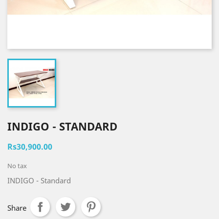
INDIGO - STANDARD
Rs30,900.00
No tax
INDIGO - Standard
Share