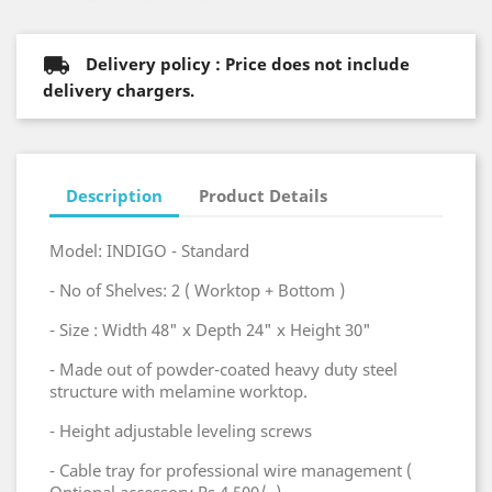
Delivery policy : Price does not include
delivery chargers.
Description
Product Details
Model: INDIGO - Standard
- No of Shelves: 2 ( Worktop + Bottom )
- Size : Width 48" x Depth 24" x Height 30"
- Made out of powder-coated heavy duty steel
structure with melamine worktop.
- Height adjustable leveling screws
- Cable tray for professional wire management (