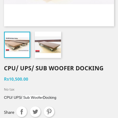
CPU/ UPS/ SUB WOOFER DOCKING
Rs10,500.00
No tax
CPU/ UPS/
Sub Woofer
Docking
Share