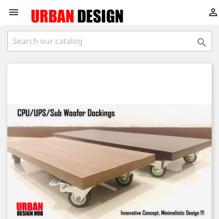


