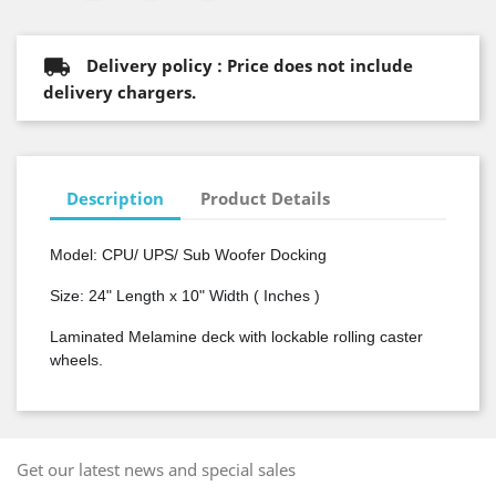
Delivery policy : Price does not include
delivery chargers.
Description
Product Details
Model: CPU/ UPS/
Sub Woofer
Docking
Size: 24" Length x 10" Width ( Inches )
Laminated Melamine deck with lockable rolling caster
wheels.
Get our latest news and special sales