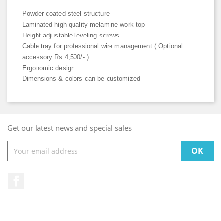
Powder coated steel structure
Laminated high quality melamine work top
Height adjustable leveling screws
Cable tray for professional wire management ( Optional
accessory Rs 4,500/- )
Ergonomic design
Dimensions & colors can be customized
Get our latest news and special sales
Facebook