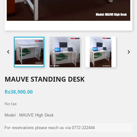


MAUVE STANDING DESK
Rs38,900.00
No tax
Model : MAUVE High Desk
For reservations please reach us via 0772-222444