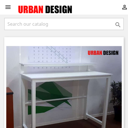


