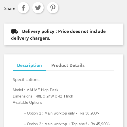
Share
Delivery policy : Price does not include
delivery chargers.
Description
Product Details
Specifications:
Model : MAUVE High Desk
Dimensions : 48L x 24W x 42H Inch
Available Options :
- Option 1 : Main worktop only - Rs 38,900/-
- Option 2 : Main worktop + Top shelf - Rs 45,900/-