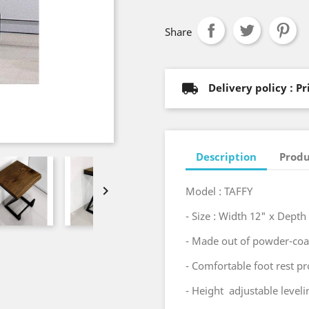
Share
Delivery policy : P
Description
Produ

Model : TAFFY
- Size : Width 12" x Dept
- Made out of powder-coat
- Comfortable foot rest pro
- Height adjustable level