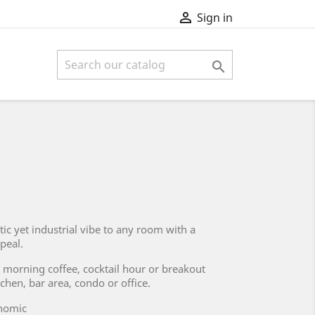

Sign in

tic yet industrial vibe to any room with a
ppeal.
 morning coffee, cocktail hour or breakout
tchen, bar area, condo or office.
onomic