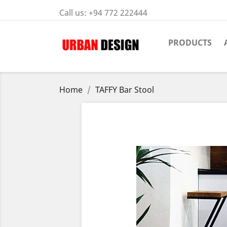
Call us:
+94 772 222444
PRODUCTS
Home
TAFFY Bar Stool