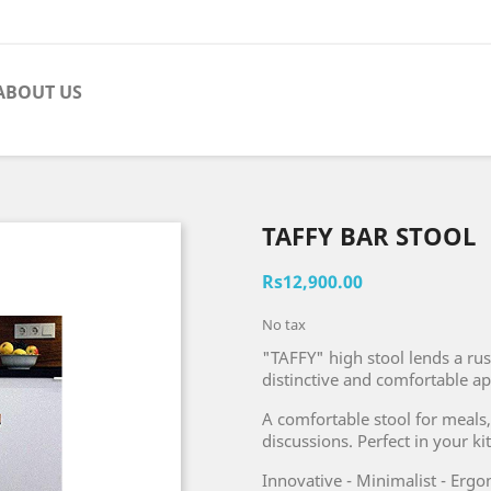
ABOUT US
TAFFY BAR STOOL
Rs12,900.00
No tax
"TAFFY" high stool lends a rus
distinctive and comfortable a
A comfortable stool for meals,
discussions. Perfect in your ki
Innovative - Minimalist - Erg