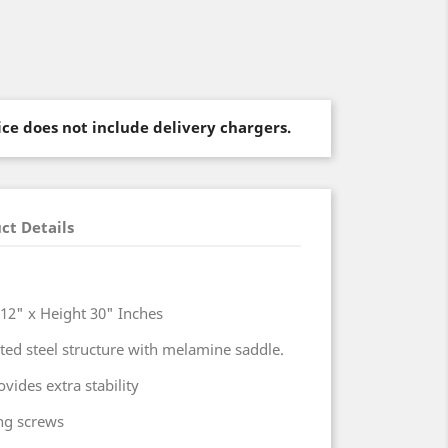
rice does not include delivery chargers.
ct Details
h 12" x Height 30" Inches
ed steel structure with melamine saddle.
vides extra stability
ing screws